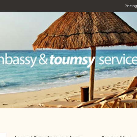
Pricing