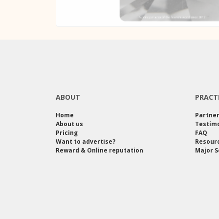
ABOUT
PRACT
Home
Partne
About us
Testimo
Pricing
FAQ
Want to advertise?
Resour
Reward & Online reputation
Major S