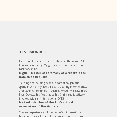
TESTIMONIALS
Every night I present the best show on the island. Glad
to make you happy. My greatest wish is that you come
back to visit us.
Miguel - Master of ceremony at a resort in the
Dominican Republic
Training and helping people is part of my job but I
spend much of my free time participating in conferences
and technical seminars ... thanks to you i will save more
lives. Devotes his free time to his family and is actively
involved with an international ONG
Mickael - Member of the Professional
Association of Fire-fighters
The real experience and the best of an international
hostel is to enjoy the great atmosphere and that local