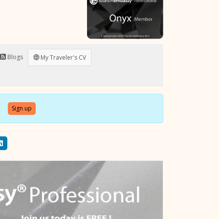
Blogs
My Traveler's CV
Sign up