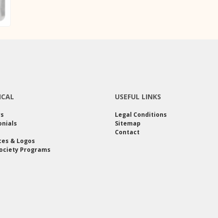
ICAL
USEFUL LINKS
rs
Legal Conditions
nials
Sitemap
Contact
ces & Logos
ociety Programs