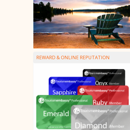
REWARD & ONLINE REPUTATION