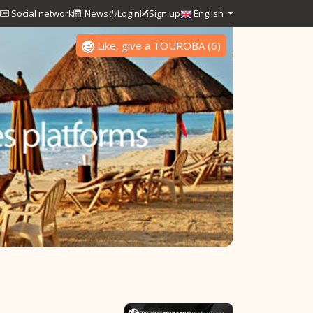
Social network
News
Login
Sign up
English
Like, give a TOUROBA
(
6
)