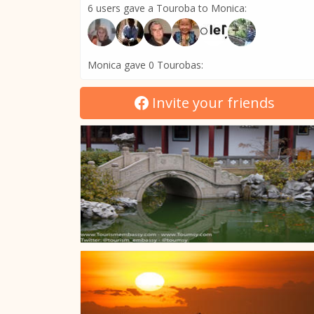
6 users gave a Touroba to Monica:
Monica gave 0 Tourobas:
Invite your friends