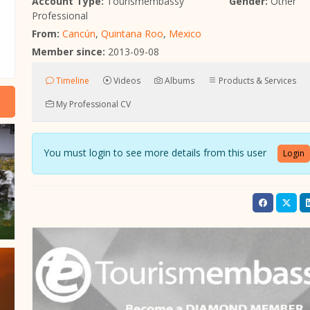
Account Type:
Tourismembassy
Gender:
Other
Professional
From:
Cancún
,
Quintana Roo
,
Mexico
Member since:
2013-09-08
Timeline
Videos
Albums
Products & Services
My Professional CV
You must login to see more details from this user
Login