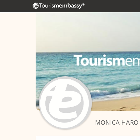
MONICA HARO