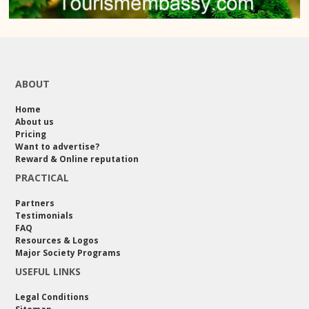
ABOUT
Home
About us
Pricing
Want to advertise?
Reward & Online reputation
PRACTICAL
Partners
Testimonials
FAQ
Resources & Logos
Major Society Programs
USEFUL LINKS
Legal Conditions