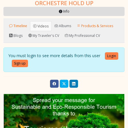
ORCHESTRE HOLD UP
Info
Timeline
Albums
Products & Services
Videos
Blogs
My Traveler's CV
My Professional CV
You must login to see more details from this user
Login
Sign up