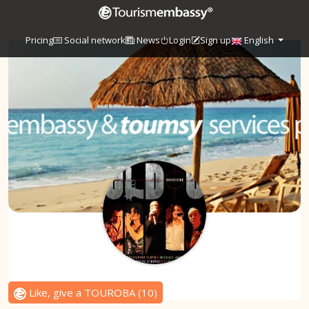
Pricing
Social network
News
Login
Sign up
English
Like, give a TOUROBA
(
10
)