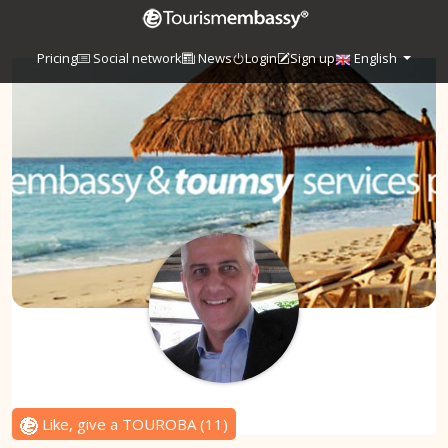
Pricing
Social network
News
Login
Sign up
English
Like, give a TOUROBA
(
11
)