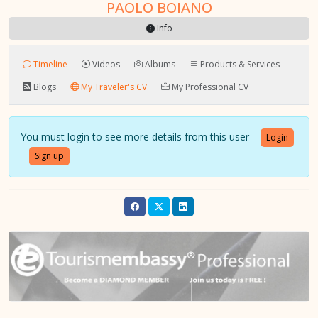
PAOLO BOIANO
Info
Timeline
Videos
Albums
Products & Services
Blogs
My Traveler's CV
My Professional CV
You must login to see more details from this user
Login
Sign up