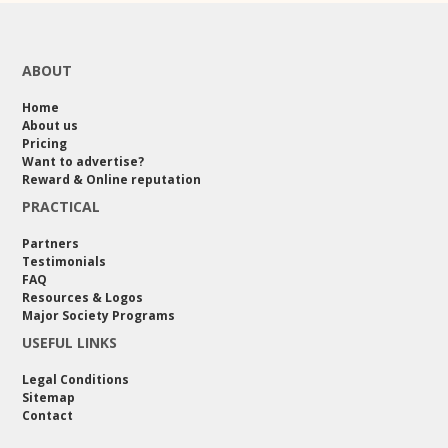
ABOUT
Home
About us
Pricing
Want to advertise?
Reward & Online reputation
PRACTICAL
Partners
Testimonials
FAQ
Resources & Logos
Major Society Programs
USEFUL LINKS
Legal Conditions
Sitemap
Contact