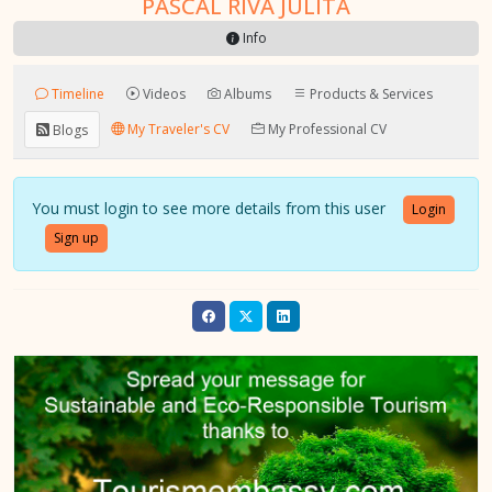
PASCAL RIVA JULITA
Info
Timeline
Videos
Albums
Products & Services
My Traveler's CV
My Professional CV
Blogs
You must login to see more details from this user
Login
Sign up