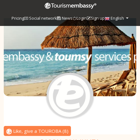
Pricing
Social network
News
Login
Sign up
English
Like, give a TOUROBA
(
8
)