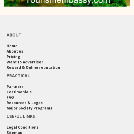
ABOUT
Home
About us
Pricing
Want to advertise?
Reward & Online reputation
PRACTICAL
Partners
Testimonials
FAQ
Resources & Logos
Major Society Programs
USEFUL LINKS
Legal Conditions
Sitemap