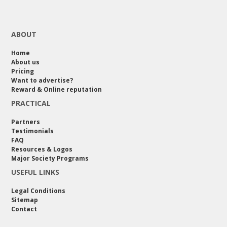
ABOUT
Home
About us
Pricing
Want to advertise?
Reward & Online reputation
PRACTICAL
Partners
Testimonials
FAQ
Resources & Logos
Major Society Programs
USEFUL LINKS
Legal Conditions
Sitemap
Contact