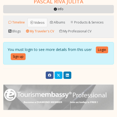
PASCAL RIVA JULITA
Info
Timeline
Albums
Products & Services
Videos
Blogs
My Traveler's CV
My Professional CV
You must login to see more details from this user
Login
Sign up