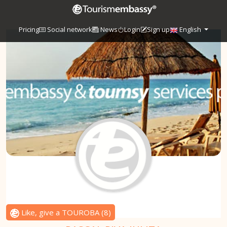
Pricing
Social network
News
Login
Sign up
English
Like, give a TOUROBA
(
8
)