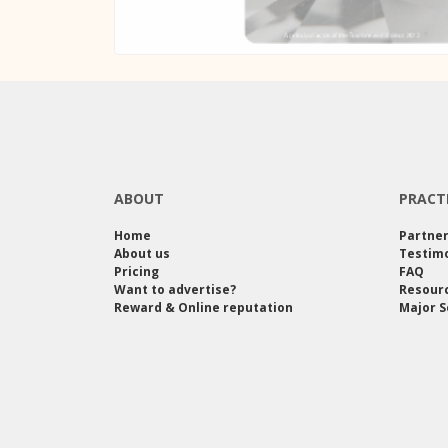
ABOUT
PRACT
Home
Partne
About us
Testimo
Pricing
FAQ
Want to advertise?
Resour
Reward & Online reputation
Major S