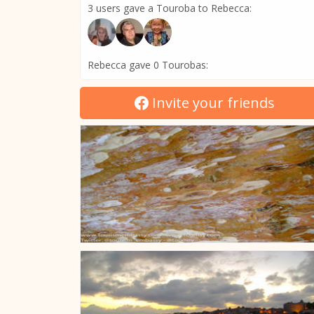
3 users gave a Touroba to Rebecca:
Rebecca gave 0 Tourobas:
Invite your friends