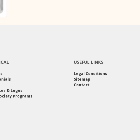
ICAL
USEFUL LINKS
rs
Legal Conditions
nials
Sitemap
Contact
ces & Logos
ociety Programs