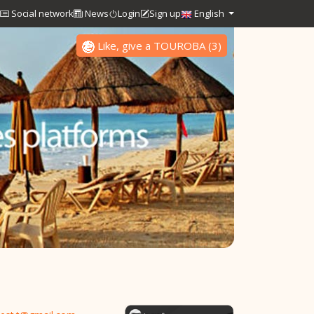
Social network
News
Login
Sign up
English
Like, give a TOUROBA
(
3
)