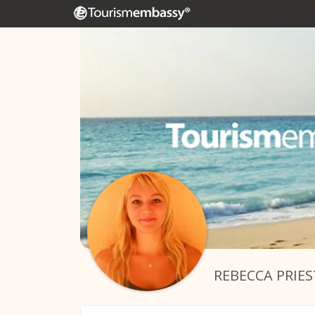
REBECCA PRIES