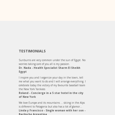
TESTIMONIALS
Sunburns are very common under the sun of Egypt. No
worries taking care of you all is my passion.
Dr. Nada - Health Specialist Sharm El Sheikh
Egypt
I inspire you and I organize your day in the town, tell
me what you want to do and I will arrange everything. I
celebrate today the victory of my favourite baseball team
the New York Yankees
Roland - Concierge in a 5 star hotel in the city
of New York
We love Europe and its mountains ... skiing in the Alps
is different to Patagonia but also has a lot of glamor...
Linda y Francisco - Single woman with her son -
Bariloche Argentina