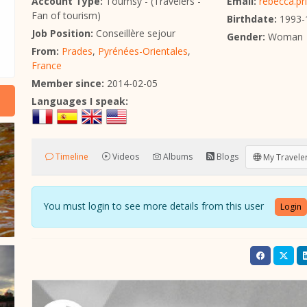
Account Type:
Toumsy - (Travelers -
Email:
rebecca.pr
Fan of tourism)
Birthdate:
1993-
Job Position:
Conseillère sejour
Gender:
Woman
From:
Prades
,
Pyrénées-Orientales
,
France
Member since:
2014-02-05
Languages I speak:
Timeline
Videos
Albums
Blogs
My Traveler
You must login to see more details from this user
Login