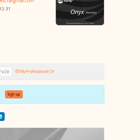
iest.t@gmail.com
12-31
My Professional CV
's CV
Sign up