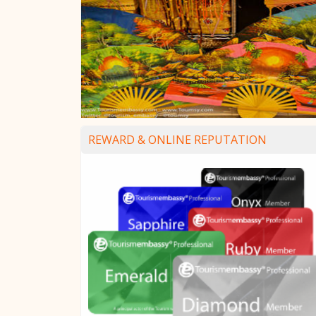
REWARD & ONLINE REPUTATION