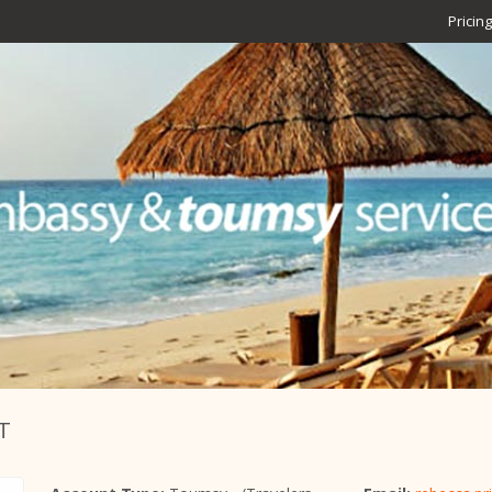
Pricing
T