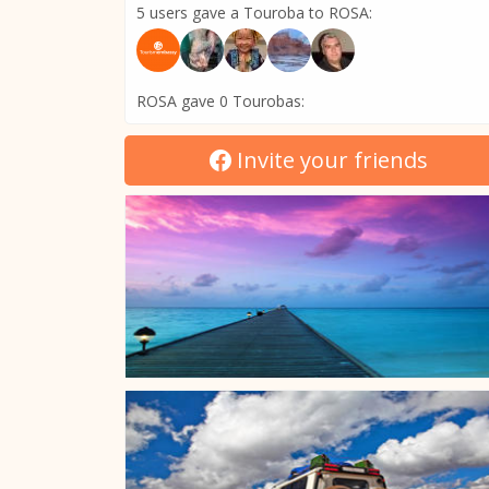
5 users gave a Touroba to ROSA:
ROSA gave 0 Tourobas:
Invite your friends