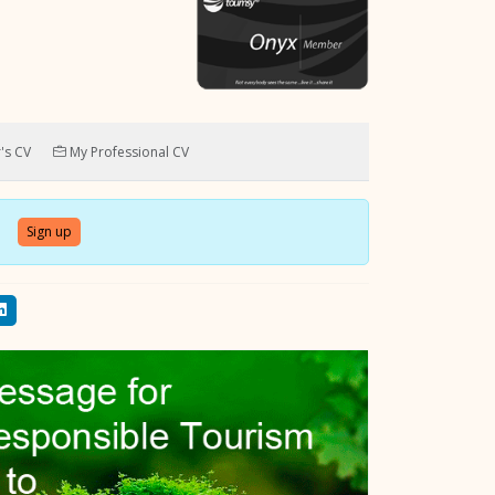
's CV
My Professional CV
Sign up