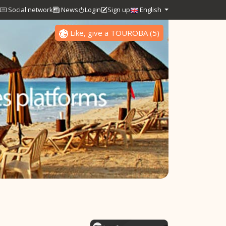
Social network
News
Login
Sign up
English
Like, give a TOUROBA
(
5
)