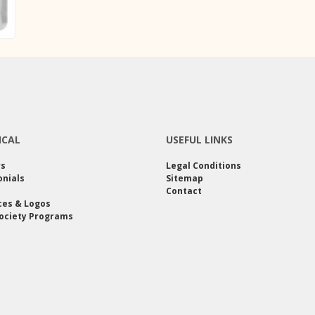
ICAL
USEFUL LINKS
rs
Legal Conditions
nials
Sitemap
Contact
ces & Logos
ociety Programs