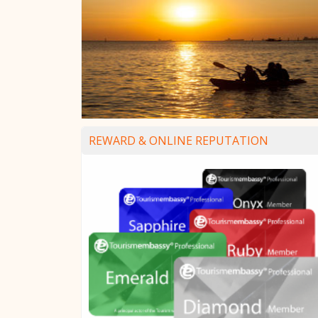
REWARD & ONLINE REPUTATION