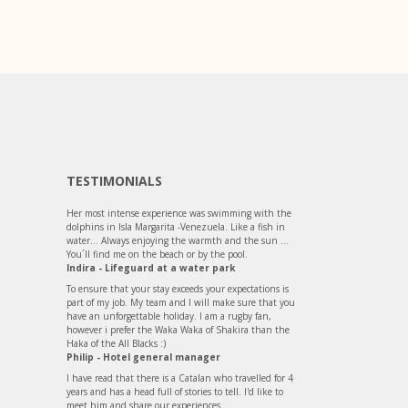
TESTIMONIALS
Her most intense experience was swimming with the
dolphins in Isla Margarita -Venezuela. Like a fish in
water... Always enjoying the warmth and the sun ...
You´ll find me on the beach or by the pool.
Indira - Lifeguard at a water park
To ensure that your stay exceeds your expectations is
part of my job. My team and I will make sure that you
have an unforgettable holiday. I am a rugby fan,
however i prefer the Waka Waka of Shakira than the
Haka of the All Blacks :)
Philip - Hotel general manager
I have read that there is a Catalan who travelled for 4
years and has a head full of stories to tell. I'd like to
meet him and share our experiences.