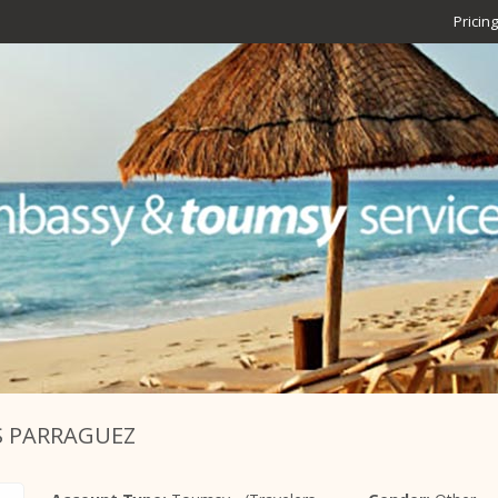
Pricing
S PARRAGUEZ