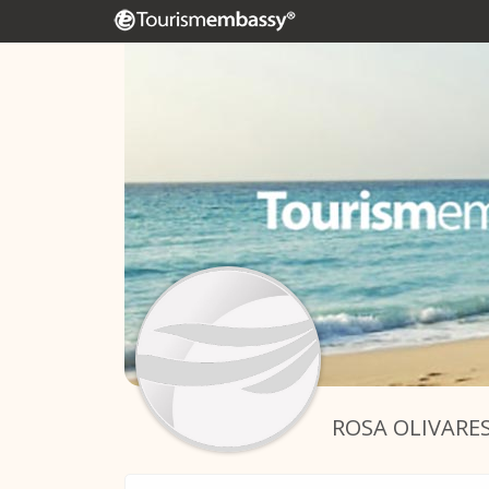
ROSA OLIVARE