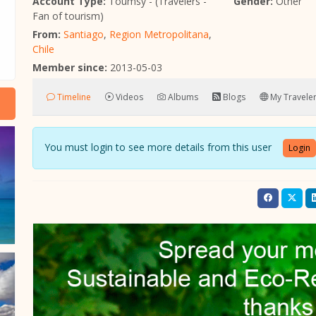
Account Type:
Toumsy - (Travelers -
Gender:
Other
Fan of tourism)
From:
Santiago
,
Region Metropolitana
,
Chile
Member since:
2013-05-03
Timeline
Videos
Albums
Blogs
My Traveler
You must login to see more details from this user
Login