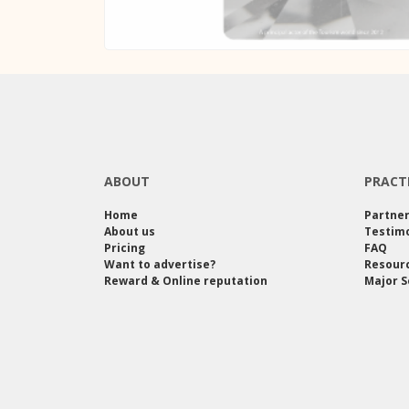
ABOUT
PRACT
Home
Partne
About us
Testimo
Pricing
FAQ
Want to advertise?
Resour
Reward & Online reputation
Major S