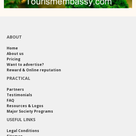
ABOUT
Home
About us
Pricing
Want to advertise?
Reward & Online reputation
PRACTICAL
Partners
Testimonials
FAQ
Resources & Logos
Major Society Programs
USEFUL LINKS
Legal Conditions