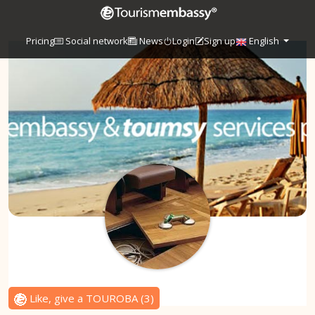
Pricing
Social network
News
Login
Sign up
English
Like, give a TOUROBA
(
3
)