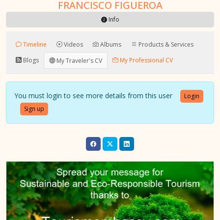
FRANCISCO FIGUEROA
Info
Timeline
Videos
Albums
Products & Services
Blogs
My Professional CV
My Traveler's CV
You must login to see more details from this user
Login
Sign up