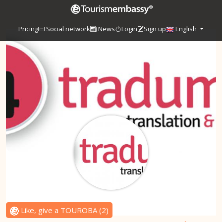
Pricing
Social network
News
Login
Sign up
English
Like, give a TOUROBA
(
2
)