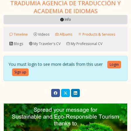
TRADUMIA AGENCIA DE TRADUCCIÓN Y
ACADEMIA DE IDIOMAS
Info
Timeline
Videos
Albums
Products & Services
Blogs
My Traveler's CV
My Professional CV
You must login to see more details from this user
Login
Sign up