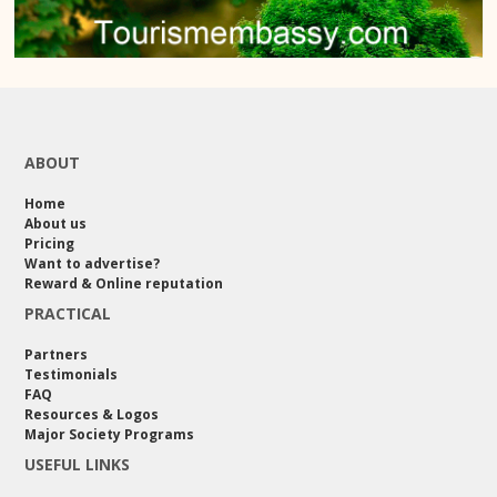
ABOUT
Home
About us
Pricing
Want to advertise?
Reward & Online reputation
PRACTICAL
Partners
Testimonials
FAQ
Resources & Logos
Major Society Programs
USEFUL LINKS