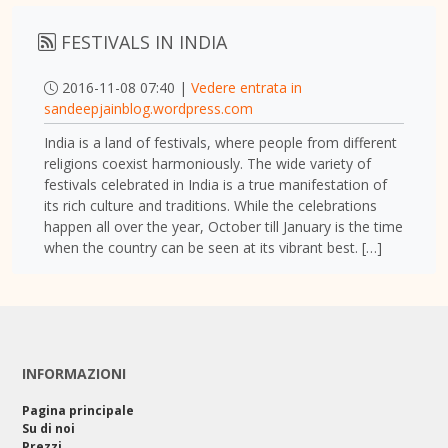
FESTIVALS IN INDIA
2016-11-08 07:40 |
Vedere entrata in
sandeepjainblog.wordpress.com
India is a land of festivals, where people from different
religions coexist harmoniously. The wide variety of
festivals celebrated in India is a true manifestation of
its rich culture and traditions. While the celebrations
happen all over the year, October till January is the time
when the country can be seen at its vibrant best. […]
INFORMAZIONI
Pagina principale
Su di noi
Prezzi