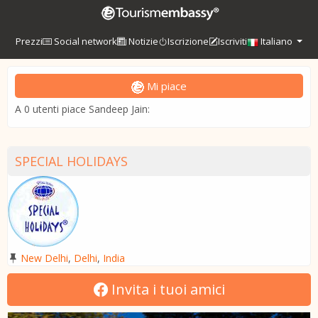
Prezzi
Social network
Notizie
Iscrizione
Iscriviti
Italiano
Mi piace
A 0 utenti piace Sandeep Jain:
SPECIAL HOLIDAYS
New Delhi
,
Delhi
,
India
Invita i tuoi amici