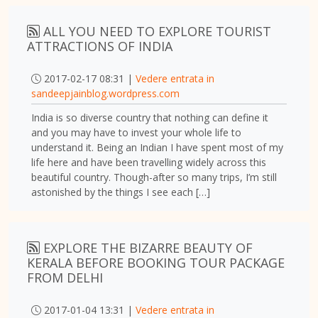
ALL YOU NEED TO EXPLORE TOURIST
ATTRACTIONS OF INDIA
2017-02-17 08:31 |
Vedere entrata in
sandeepjainblog.wordpress.com
India is so diverse country that nothing can define it
and you may have to invest your whole life to
understand it. Being an Indian I have spent most of my
life here and have been travelling widely across this
beautiful country. Though-after so many trips, I’m still
astonished by the things I see each […]
EXPLORE THE BIZARRE BEAUTY OF
KERALA BEFORE BOOKING TOUR PACKAGE
FROM DELHI
2017-01-04 13:31 |
Vedere entrata in