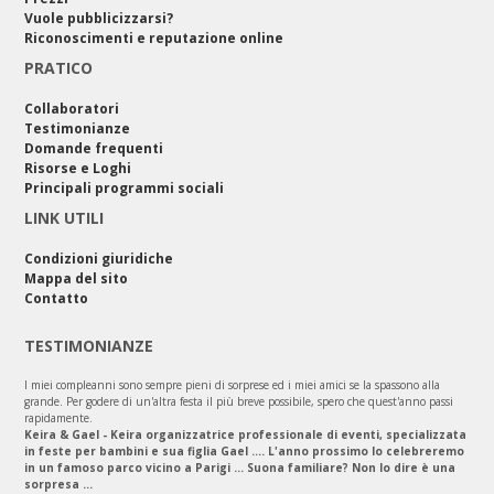
Vuole pubblicizzarsi?
Riconoscimenti e reputazione online
PRATICO
Collaboratori
Testimonianze
Domande frequenti
Risorse e Loghi
Principali programmi sociali
LINK UTILI
Condizioni giuridiche
Mappa del sito
Contatto
TESTIMONIANZE
I miei compleanni sono sempre pieni di sorprese ed i miei amici se la spassono alla
grande. Per godere di un'altra festa il più breve possibile, spero che quest'anno passi
rapidamente.
Keira & Gael - Keira organizzatrice professionale di eventi, specializzata
in feste per bambini e sua figlia Gael .... L'anno prossimo lo celebreremo
in un famoso parco vicino a Parigi ... Suona familiare? Non lo dire è una
sorpresa ...