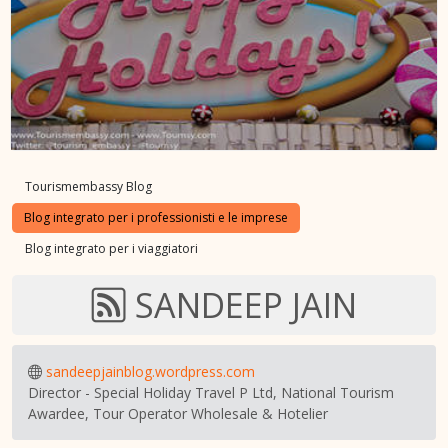
Tourismembassy Blog
Blog integrato per i professionisti e le imprese
Blog integrato per i viaggiatori
SANDEEP JAIN
sandeepjainblog.wordpress.com
Director - Special Holiday Travel P Ltd, National Tourism
Awardee, Tour Operator Wholesale & Hotelier