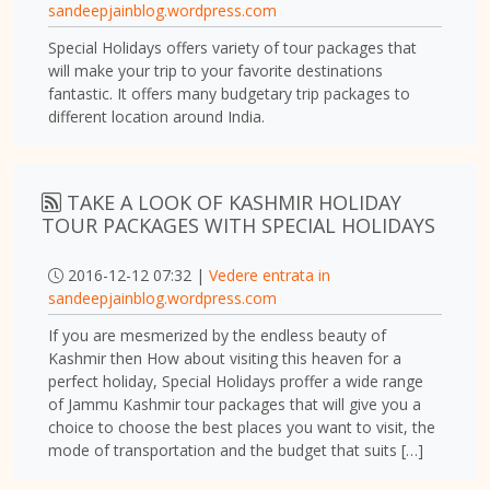
sandeepjainblog.wordpress.com
Special Holidays offers variety of tour packages that
will make your trip to your favorite destinations
fantastic. It offers many budgetary trip packages to
different location around India.
TAKE A LOOK OF KASHMIR HOLIDAY
TOUR PACKAGES WITH SPECIAL HOLIDAYS
2016-12-12 07:32 |
Vedere entrata in
sandeepjainblog.wordpress.com
If you are mesmerized by the endless beauty of
Kashmir then How about visiting this heaven for a
perfect holiday, Special Holidays proffer a wide range
of Jammu Kashmir tour packages that will give you a
choice to choose the best places you want to visit, the
mode of transportation and the budget that suits […]