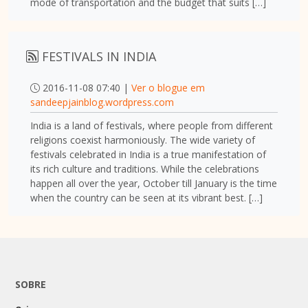
mode of transportation and the budget that suits […]
FESTIVALS IN INDIA
2016-11-08 07:40 |
Ver o blogue em
sandeepjainblog.wordpress.com
India is a land of festivals, where people from different
religions coexist harmoniously. The wide variety of
festivals celebrated in India is a true manifestation of
its rich culture and traditions. While the celebrations
happen all over the year, October till January is the time
when the country can be seen at its vibrant best. […]
SOBRE