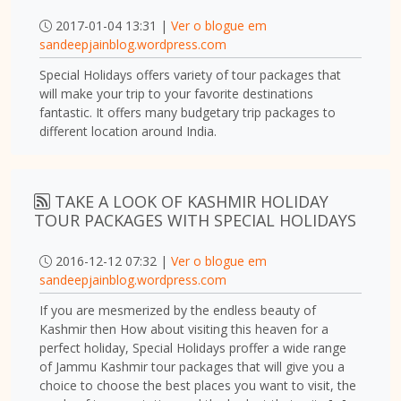
2017-01-04 13:31 |
Ver o blogue em
sandeepjainblog.wordpress.com
Special Holidays offers variety of tour packages that
will make your trip to your favorite destinations
fantastic. It offers many budgetary trip packages to
different location around India.
TAKE A LOOK OF KASHMIR HOLIDAY
TOUR PACKAGES WITH SPECIAL HOLIDAYS
2016-12-12 07:32 |
Ver o blogue em
sandeepjainblog.wordpress.com
If you are mesmerized by the endless beauty of
Kashmir then How about visiting this heaven for a
perfect holiday, Special Holidays proffer a wide range
of Jammu Kashmir tour packages that will give you a
choice to choose the best places you want to visit, the