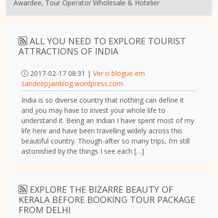
Awardee, Tour Operator Wholesale & Hotelier
ALL YOU NEED TO EXPLORE TOURIST
ATTRACTIONS OF INDIA
2017-02-17 08:31 |
Ver o blogue em
sandeepjainblog.wordpress.com
India is so diverse country that nothing can define it
and you may have to invest your whole life to
understand it. Being an Indian I have spent most of my
life here and have been travelling widely across this
beautiful country. Though-after so many trips, I’m still
astonished by the things I see each […]
EXPLORE THE BIZARRE BEAUTY OF
KERALA BEFORE BOOKING TOUR PACKAGE
FROM DELHI