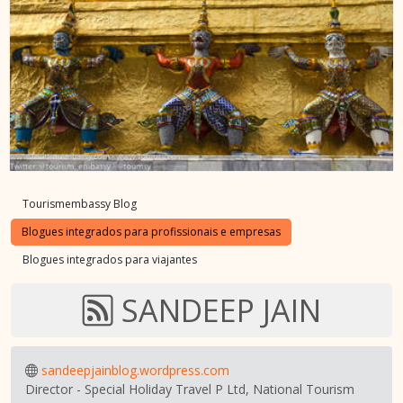
Tourismembassy Blog
Blogues integrados para profissionais e empresas
Blogues integrados para viajantes
SANDEEP JAIN
sandeepjainblog.wordpress.com
Director - Special Holiday Travel P Ltd, National Tourism