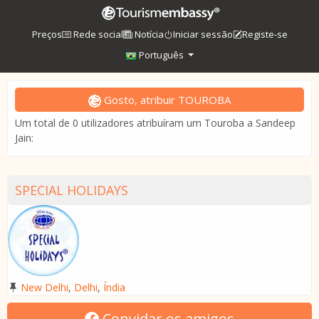
Preços
Rede social
Notícia
Iniciar sessão
Registe-se
Português
Gosto, atribuir TOUROBA
Um total de 0 utilizadores atribuíram um Touroba a Sandeep
Jain:
SPECIAL HOLIDAYS
New Delhi
,
Delhi
,
Índia
Convidar os amigos