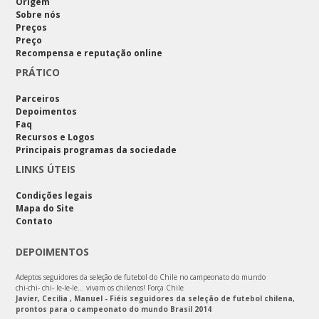
Origem
Sobre nós
Preços
Preço
Recompensa e reputação online
PRÁTICO
Parceiros
Depoimentos
Faq
Recursos e Logos
Principais programas da sociedade
LINKS ÚTEIS
Condições legais
Mapa do Site
Contato
DEPOIMENTOS
Adeptos seguidores da seleção de futebol do Chile no campeonato do mundo
chi-chi- chi- le-le-le… vivam os chilenos! Força Chile
Javier, Cecilia , Manuel - Fiéis seguidores da seleção de futebol chilena,
prontos para o campeonato do mundo Brasil 2014