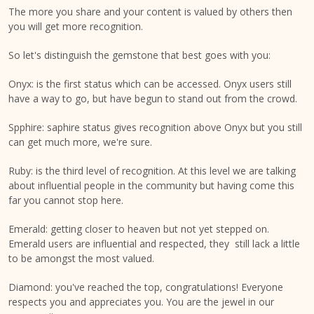
The more you share and your content is valued by others then
you will get more recognition.
So let's distinguish the gemstone that best goes with you:
Onyx: is the first status which can be accessed. Onyx users still
have a way to go, but have begun to stand out from the crowd.
Spphire: saphire status gives recognition above Onyx but you still
can get much more, we're sure.
Ruby: is the third level of recognition. At this level we are talking
about influential people in the community but having come this
far you cannot stop here.
Emerald: getting closer to heaven but not yet stepped on.
Emerald users are influential and respected, they still lack a little
to be amongst the most valued.
Diamond: you've reached the top, congratulations! Everyone
respects you and appreciates you. You are the jewel in our