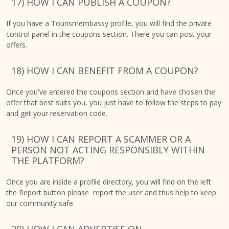
17) HOW I CAN PUBLISH A COUPON?
If you have a Tourismembassy profile, you will find the private
control panel in the coupons section. There you can post your
offers.
18) HOW I CAN BENEFIT FROM A COUPON?
Once you've entered the coupons section and have chosen the
offer that best suits you, you just have to follow the steps to pay
and get your reservation code.
19) HOW I CAN REPORT A SCAMMER OR A
PERSON NOT ACTING RESPONSIBLY WITHIN
THE PLATFORM?
Once you are inside a profile directory, you will find on the left
the Report button please report the user and thus help to keep
our community safe.