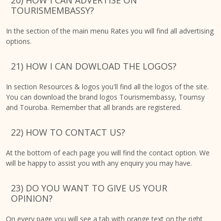
20) HOW I CAN ADVERTISE ON
TOURISMEMBASSY?
In the section of the main menu Rates you will find all advertising
options.
21) HOW I CAN DOWLOAD THE LOGOS?
In section Resources & logos you'll find all the logos of the site.
You can download the brand logos Tourismembassy, Toumsy
and Touroba. Remember that all brands are registered.
22) HOW TO CONTACT US?
At the bottom of each page you will find the contact option. We
will be happy to assist you with any enquiry you may have.
23) DO YOU WANT TO GIVE US YOUR
OPINION?
On every page you will see a tab with orange text on the right