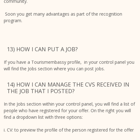
community.
Soon you get many advantages as part of the recognition
program.
13) HOW I CAN PUT A JOB?
If you have a Tourismembassy profile, in your control panel you
will find the Jobs section where you can post jobs.
14) HOW I CAN MANAGE THE CVS RECEIVED IN
THE JOB THAT I POSTED?
In the Jobs section within your control panel, you will find a list of
people who have registered for your offer. On the right you will
find a dropdown list with three options:
i. CV: to preview the profile of the person registered for the offer