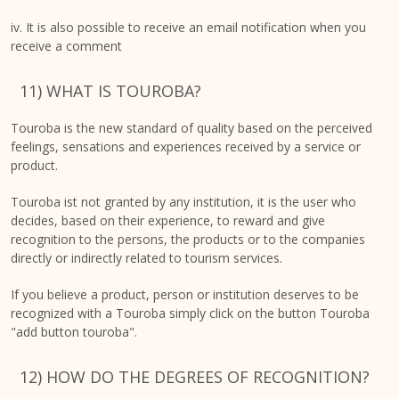
iv. It is also possible to receive an email notification when you
receive a comment
11) WHAT IS TOUROBA?
Touroba is the new standard of quality based on the perceived
feelings, sensations and experiences received by a service or
product.
Touroba ist not granted by any institution, it is the user who
decides, based on their experience, to reward and give
recognition to the persons, the products or to the companies
directly or indirectly related to tourism services.
If you believe a product, person or institution deserves to be
recognized with a Touroba simply click on the button Touroba
"add button touroba".
12) HOW DO THE DEGREES OF RECOGNITION?