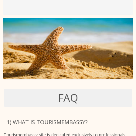
FAQ
1) WHAT IS TOURISMEMBASSY?
Tourismembassy site is dedicated exclusively to professionals