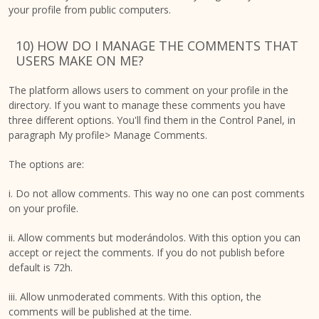
your profile from public computers.
10) HOW DO I MANAGE THE COMMENTS THAT
USERS MAKE ON ME?
The platform allows users to comment on your profile in the
directory. If you want to manage these comments you have
three different options. You'll find them in the Control Panel, in
paragraph My profile> Manage Comments.
The options are:
i. Do not allow comments. This way no one can post comments
on your profile.
ii. Allow comments but moderándolos. With this option you can
accept or reject the comments. If you do not publish before
default is 72h.
iii. Allow unmoderated comments. With this option, the
comments will be published at the time.