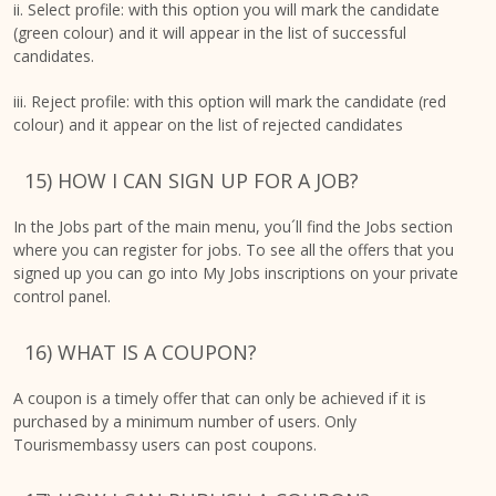
ii. Select profile: with this option you will mark the candidate
(green colour) and it will appear in the list of successful
candidates.
iii. Reject profile: with this option will mark the candidate (red
colour) and it appear on the list of rejected candidates
15) HOW I CAN SIGN UP FOR A JOB?
In the Jobs part of the main menu, you´ll find the Jobs section
where you can register for jobs. To see all the offers that you
signed up you can go into My Jobs inscriptions on your private
control panel.
16) WHAT IS A COUPON?
A coupon is a timely offer that can only be achieved if it is
purchased by a minimum number of users. Only
Tourismembassy users can post coupons.