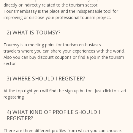
directly or indirectly related to the tourism sector.
Tourismembassy is the place and the indispensable tool for
improving or disclose your professional tourism project.
2) WHAT IS TOUMSY?
Toumsy is a meeting point for tourism enthusiasts
travelers where you can share your experiences with the world.
Also you can buy discount coupons or find a job in the tourism
sector.
3) WHERE SHOULD I REGISTER?
At the top right you will find the sign up button. Just click to start
registering.
4) WHAT KIND OF PROFILE SHOULD I
REGISTER?
There are three different profiles from which you can choose: