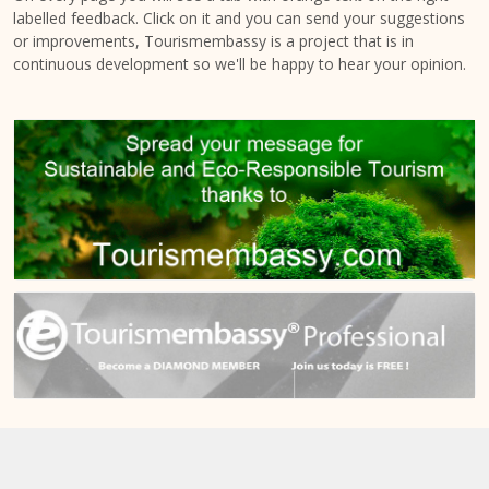
labelled feedback. Click on it and you can send your suggestions
or improvements, Tourismembassy is a project that is in
continuous development so we'll be happy to hear your opinion.