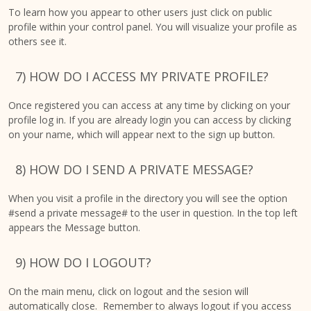
To learn how you appear to other users just click on public
profile within your control panel. You will visualize your profile as
others see it.
7) HOW DO I ACCESS MY PRIVATE PROFILE?
Once registered you can access at any time by clicking on your
profile log in. If you are already login you can access by clicking
on your name, which will appear next to the sign up button.
8) HOW DO I SEND A PRIVATE MESSAGE?
When you visit a profile in the directory you will see the option
#send a private message# to the user in question. In the top left
appears the Message button.
9) HOW DO I LOGOUT?
On the main menu, click on logout and the sesion will
automatically close. Remember to always logout if you access