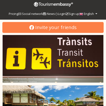
Pricing
Social network
News
Login
Sign up
English
Invite your friends