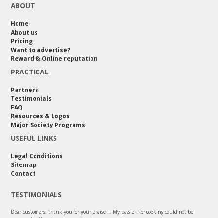
ABOUT
Home
About us
Pricing
Want to advertise?
Reward & Online reputation
PRACTICAL
Partners
Testimonials
FAQ
Resources & Logos
Major Society Programs
USEFUL LINKS
Legal Conditions
Sitemap
Contact
TESTIMONIALS
Dear customers, thank you for your praise ... My passion for cooking could not be