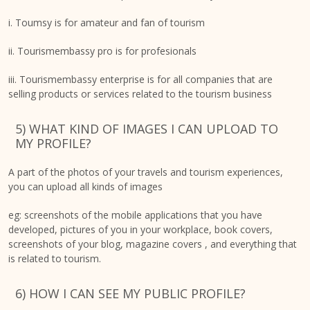
i. Toumsy is for amateur and fan of tourism
ii. Tourismembassy pro is for profesionals
iii. Tourismembassy enterprise is for all companies that are
selling products or services related to the tourism business
5) WHAT KIND OF IMAGES I CAN UPLOAD TO
MY PROFILE?
A part of the photos of your travels and tourism experiences,
you can upload all kinds of images
eg: screenshots of the mobile applications that you have
developed, pictures of you in your workplace, book covers,
screenshots of your blog, magazine covers , and everything that
is related to tourism.
6) HOW I CAN SEE MY PUBLIC PROFILE?