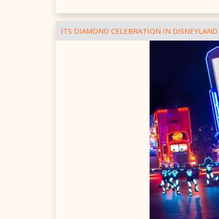
ITS DIAMOND CELEBRATION IN DISNEYLAND