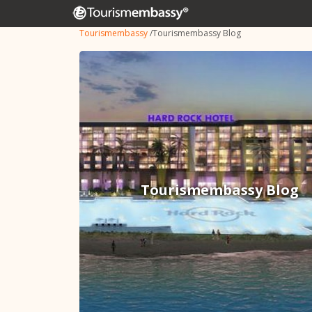
Tourismembassy
/
Tourismembassy Blog
Tourismembassy Blog