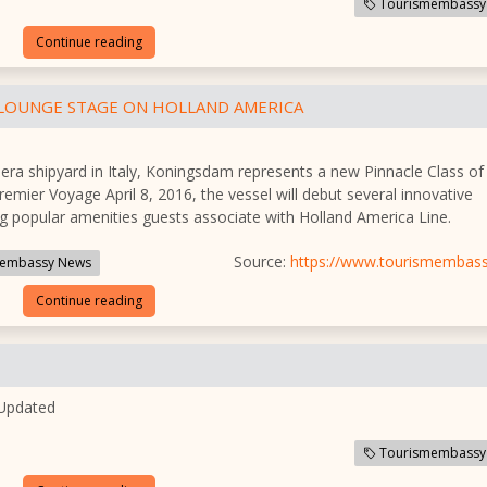
Tourismembassy
Continue reading
 LOUNGE STAGE ON HOLLAND AMERICA
hera shipyard in Italy, Koningsdam represents a new Pinnacle Class of
Premier Voyage April 8, 2016, the vessel will debut several innovative
ng popular amenities guests associate with Holland America Line.
Source:
https://www.tourismembas
embassy News
Continue reading
 Updated
Tourismembassy