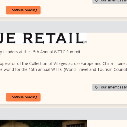
Tourismembassy
Continue reading
try Leaders at the 15th Annual WTTC Summit.
 operator of the Collection of Villages acrossEurope and China - joine
the world for the 15th annual WTTC (World Travel and Tourism Council
Tourismembassy
Continue reading