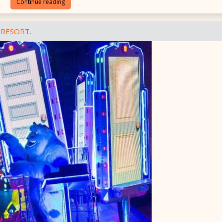
Continue reading
 RESORT.