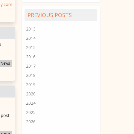
sy.com
PREVIOUS POSTS
2013
2014
d
2015
2016
 News
2017
2018
2019
2020
2024
2025
 post-
2026