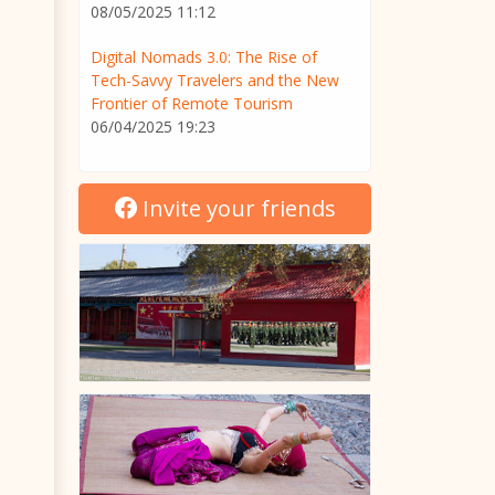
08/05/2025 11:12
Digital Nomads 3.0: The Rise of
Tech-Savvy Travelers and the New
Frontier of Remote Tourism
06/04/2025 19:23
Invite your friends