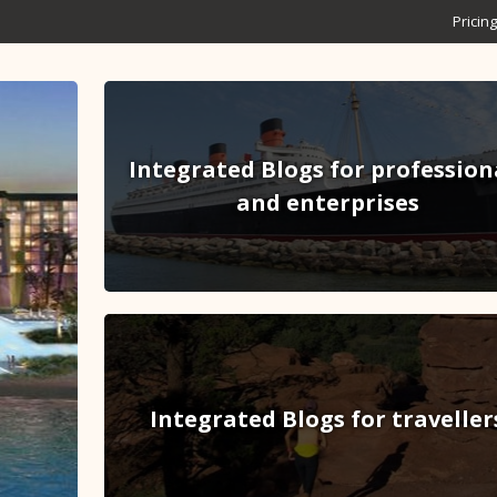
Pricing
Integrated Blogs for profession
and enterprises
Integrated Blogs for traveller