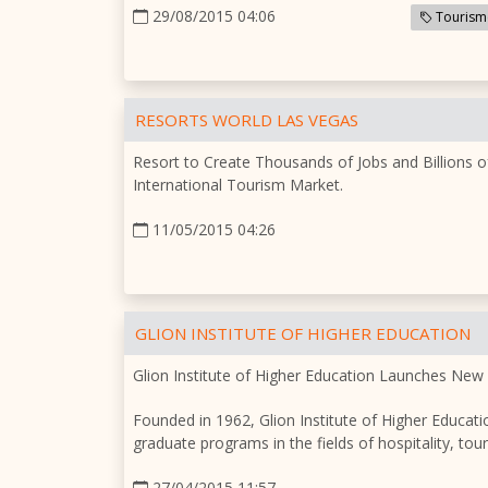
29/08/2015 04:06
Tourism
RESORTS WORLD LAS VEGAS
Resort to Create Thousands of Jobs and Billions o
International Tourism Market.
11/05/2015 04:26
GLION INSTITUTE OF HIGHER EDUCATION
Glion Institute of Higher Education Launches New
Founded in 1962, Glion Institute of Higher Educatio
graduate programs in the fields of hospitality, t
27/04/2015 11:57