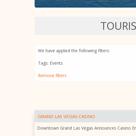
TOURI
We have applied the following filters:
Tags: Events
Remove filters
GRAND LAS VEGAS CASINO
Downtown Grand Las Vegas Announces Casino E