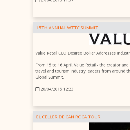
15TH ANNUAL WTTC SUMMIT
Value Retail CEO Desiree Bollier Addresses Indus
From 15 to 16 April, Value Retail - the creator and
travel and tourism industry leaders from around 
Global Summit.
20/04/2015 12:23
EL CELLER DE CAN ROCA TOUR