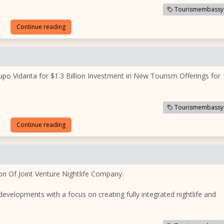
Tourismembassy
Continue reading
po Vidanta for $1.3 Billion Investment in New Tourism Offerings for
Tourismembassy
Continue reading
n Of Joint Venture Nightlife Company.
evelopments with a focus on creating fully integrated nightlife and