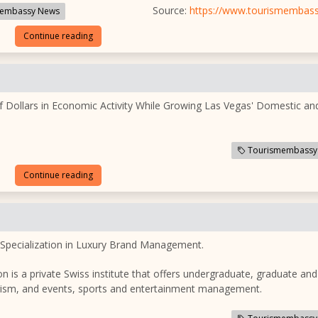
Source:
https://www.tourismembas
embassy News
Continue reading
f Dollars in Economic Activity While Growing Las Vegas' Domestic an
Tourismembassy
Continue reading
 Specialization in Luxury Brand Management.
n is a private Swiss institute that offers undergraduate, graduate and
ourism, and events, sports and entertainment management.