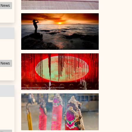
 News
 News