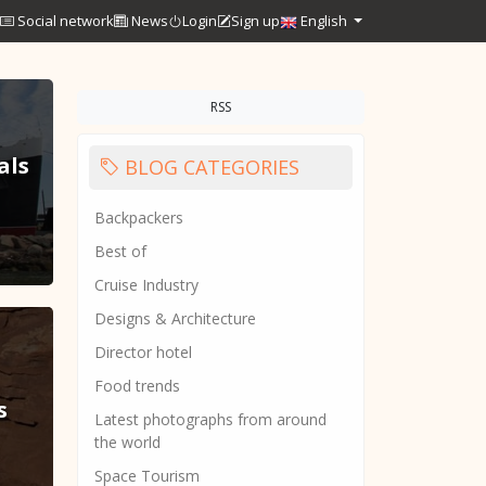
Social network
News
Login
Sign up
English
RSS
als
BLOG CATEGORIES
Backpackers
Best of
Cruise Industry
Designs & Architecture
Director hotel
Food trends
s
Latest photographs from around
the world
Space Tourism