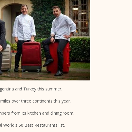
Argentina and Turkey this summer.
miles over three continents this year.
embers from its kitchen and dining room.
l World's 50 Best Restaurants list.