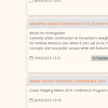
30/03/2015 12:02
MEMPHIS MUSIC EXPERIENCE THE QUEEN'S
About ms Koningsdam
Currently under construction at Fincantieri's Marg
for Holland America Line. When it sets sail on its 
concepts and new public venues while still featuri
19/03/2015 12:21
Tourism
MIAMI CRUISE SHIPPING CONFERENCE 2015
Cruise Shipping Miami 2015 Conference Program
20/02/2015 10:19