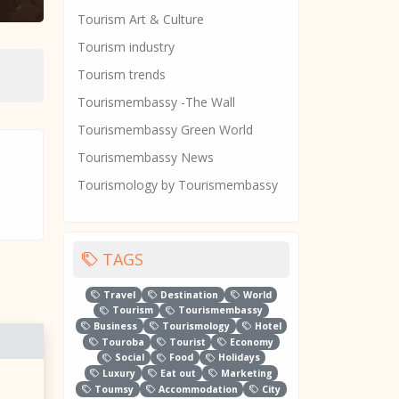
Tourism Art & Culture
Tourism industry
Tourism trends
Tourismembassy -The Wall
Tourismembassy Green World
Tourismembassy News
Tourismology by Tourismembassy
TAGS
Travel
Destination
World
Tourism
Tourismembassy
Business
Tourismology
Hotel
Touroba
Tourist
Economy
Social
Food
Holidays
Luxury
Eat out
Marketing
Toumsy
Accommodation
City