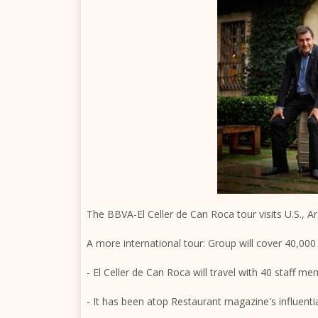
The BBVA-El Celler de Can Roca tour visits U.S., 
A more international tour: Group will cover 40,000 
- El Celler de Can Roca will travel with 40 staff m
- It has been atop Restaurant magazine's influentia