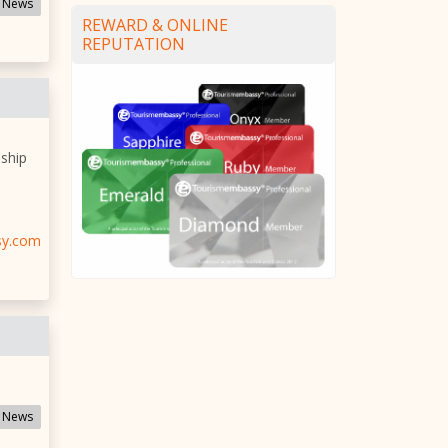
 News
REWARD & ONLINE
REPUTATION
 ship
sy.com
 News