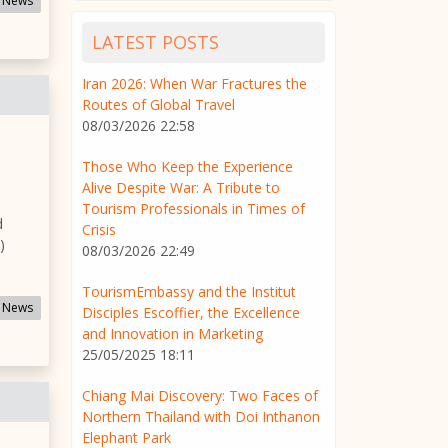
 News
LATEST POSTS
Iran 2026: When War Fractures the
Routes of Global Travel
08/03/2026 22:58
Those Who Keep the Experience
Alive Despite War: A Tribute to
Tourism Professionals in Times of
d
Crisis
)
08/03/2026 22:49
TourismEmbassy and the Institut
 News
Disciples Escoffier, the Excellence
and Innovation in Marketing
25/05/2025 18:11
Chiang Mai Discovery: Two Faces of
Northern Thailand with Doi Inthanon
Elephant Park