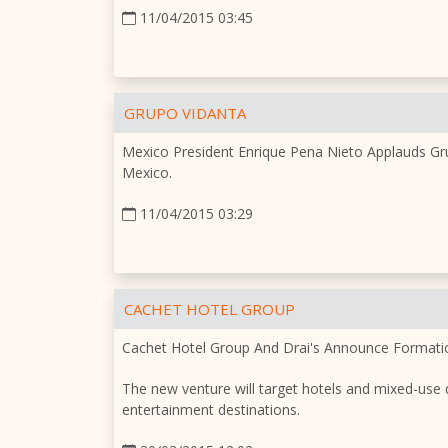
11/04/2015 03:45
GRUPO VIDANTA
Mexico President Enrique Pena Nieto Applauds Gru
Mexico.
11/04/2015 03:29
CACHET HOTEL GROUP
Cachet Hotel Group And Drai's Announce Formatio
The new venture will target hotels and mixed-use d
entertainment destinations.