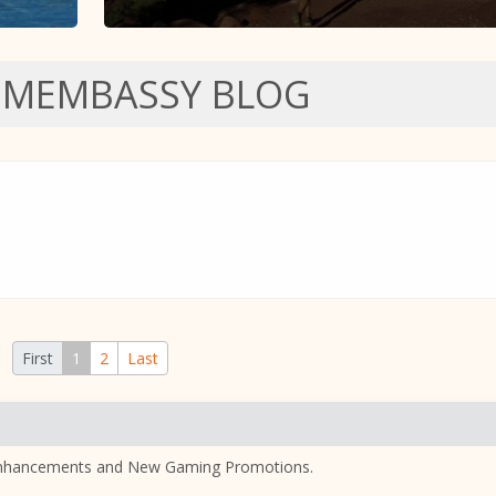
SMEMBASSY BLOG
First
1
2
Last
nhancements and New Gaming Promotions.