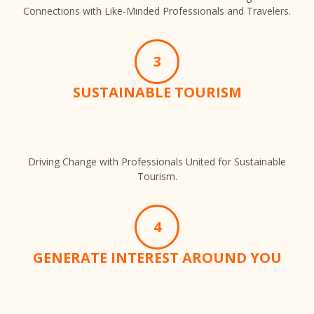
Connections with Like-Minded Professionals and Travelers.
3
SUSTAINABLE TOURISM
Driving Change with Professionals United for Sustainable
Tourism.
4
GENERATE INTEREST AROUND YOU