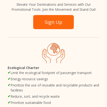
Elevate Your Destinations and Services with Our
Promotional Tools. Join the Movement and Stand Out!
Sign Up
Ecological Charter
Limit the ecological footprint of passenger transport
Energy resource savings
Prioritize the use of reusable and recyclable products and
facilities
Reduce, sort, and recycle waste
Prioritize sustainable food