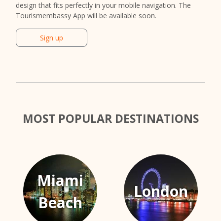
design that fits perfectly in your mobile navigation. The
Tourismembassy App will be available soon.
Sign up
MOST POPULAR DESTINATIONS
Miami
London
Beach