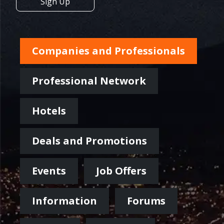
Sign Up
Companies and Professionals
Professional Network
Hotels
Deals and Promotions
Events
Job Offers
Information
Forums