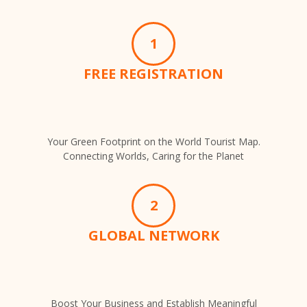
1
FREE REGISTRATION
Your Green Footprint on the World Tourist Map.
Connecting Worlds, Caring for the Planet
2
GLOBAL NETWORK
Boost Your Business and Establish Meaningful