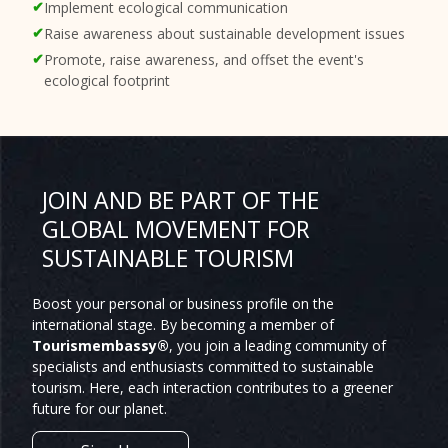
Implement ecological communication
Raise awareness about sustainable development issues
Promote, raise awareness, and offset the event's
ecological footprint
JOIN AND BE PART OF THE
GLOBAL MOVEMENT FOR
SUSTAINABLE TOURISM
Boost your personal or business profile on the
international stage. By becoming a member of
Tourismembassy®
, you join a leading community of
specialists and enthusiasts committed to sustainable
tourism. Here, each interaction contributes to a greener
future for our planet.