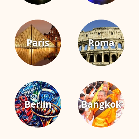
Paris
Roma
Berlin
Bangkok