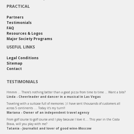
PRACTICAL
Partners
Testimonials
FAQ
Resources & Logos
Major Society Programs
USEFUL LINKS
Legal Conditions
Sitemap
Contact
TESTIMONIALS
Hmmm ... There's nothing better than a good pizza from time to time ... Want a bite?
Linda - Cheerleader and dancer in a musical in Las Vegas
Traveling with a suitcase full of memories :) I have sent thousands of customers all
across 5 continents .... Today it's my turn!!
Mariana - Owner of an independent travel agency
From golf course to golf course and I play because I love it.... This year in the Costa
Brava, will you play with me?
Tatania - Journalist and lover of good wine-Moscow