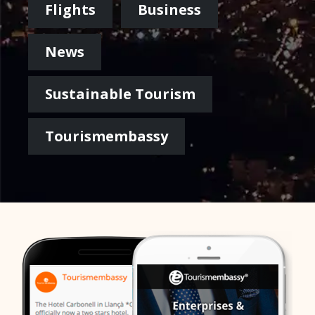
Flights
Business
News
Sustainable Tourism
Tourismembassy