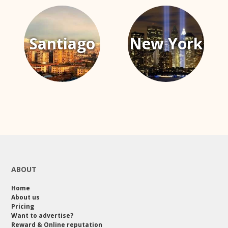
Santiago
New York
ABOUT
Home
About us
Pricing
Want to advertise?
Reward & Online reputation