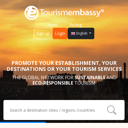
News
Pricing
Sign up
Login
English
PROMOTE YOUR ESTABLISHMENT, YOUR
DESTINATIONS OR YOUR TOURISM SERVICES
THE GLOBAL NETWORK FOR
SUSTAINABLE
AND
ECO-RESPONSIBLE
TOURISM