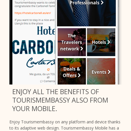
ENJOY ALL THE BENEFITS OF
TOURISMEMBASSY ALSO FROM
YOUR MOBILE.
Enjoy Tourismembassy on any platform and device thanks
to its adaptive web design. Tourismembassy Mobile has a